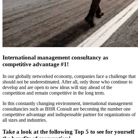
International management consultancy as
competitive advantage #1!
In our globally networked economy, companies face a challenge that
should not be underestimated. After all, only those who continue to
develop and are open to new ideas will stay ahead of the
competition and remain competitive in the long term.
In this constantly changing environment, international management
consultancies such as BHR Consult are becoming the number one
competitive advantage and indispensable partner for organizations of
all sizes and industries.
Take a look at the following Top 5 to see for yourself