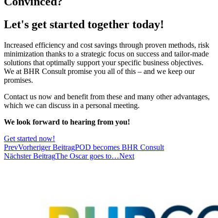
Convinced?
Let's get started together today!
Increased efficiency and cost savings through proven methods, risk
minimization thanks to a strategic focus on success and tailor-made
solutions that optimally support your specific business objectives.
We at BHR Consult promise you all of this – and we keep our
promises.
Contact us now and benefit from these and many other advantages,
which we can discuss in a personal meeting.
We look forward to hearing from you!
Get started now!
Prev
Vorheriger Beitrag
POD becomes BHR Consult
Nächster Beitrag
The Oscar goes to…
Next