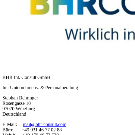
BHR Int. Consult GmbH
Int. Unternehmens- & Personalberatung
Stephan Behringer
Rosengasse 10
97070 Würzburg
Deutschland
E-Mail:
mail@bhr-consult.com
Büro: +49 931 46 77 02 88