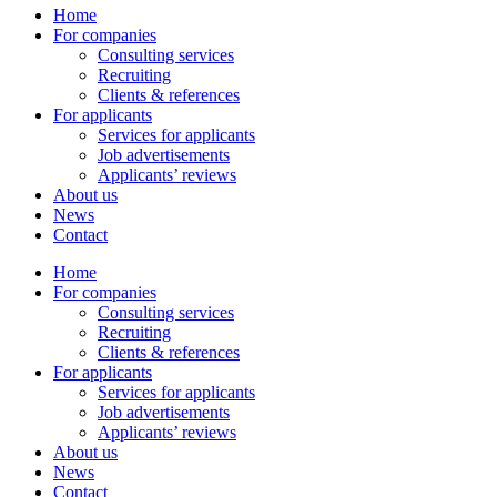
Home
For companies
Consulting services
Recruiting
Clients & references
For applicants
Services for applicants
Job advertisements
Applicants’ reviews
About us
News
Contact
Home
For companies
Consulting services
Recruiting
Clients & references
For applicants
Services for applicants
Job advertisements
Applicants’ reviews
About us
News
Contact