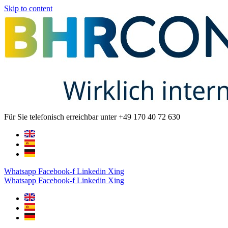
Skip to content
Für Sie telefonisch erreichbar unter +49 170 40 72 630
Whatsapp
Facebook-f
Linkedin
Xing
Whatsapp
Facebook-f
Linkedin
Xing