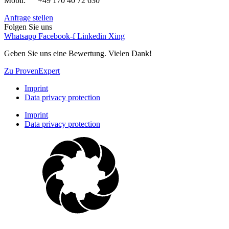
Mobil: +49 170 40 72 630
Anfrage stellen
Folgen Sie uns
Whatsapp
Facebook-f
Linkedin
Xing
Geben Sie uns eine Bewertung. Vielen Dank!
Zu ProvenExpert
Imprint
Data privacy protection
Imprint
Data privacy protection