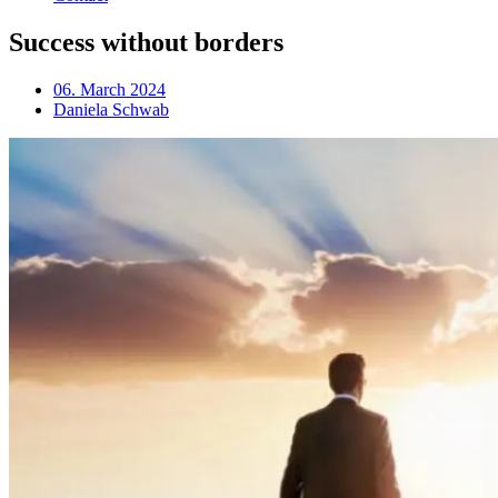
Success without borders
06. March 2024
Daniela Schwab