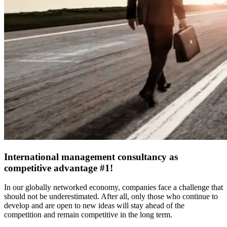
International management consultancy as
competitive advantage #1!
In our globally networked economy, companies face a challenge that
should not be underestimated. After all, only those who continue to
develop and are open to new ideas will stay ahead of the
competition and remain competitive in the long term.