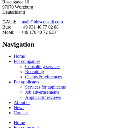
Rosengasse 10
97070 Würzburg
Deutschland
E-Mail:
mail@bhr-consult.com
Büro: +49 931 46 77 02 88
Mobil: +49 170 40 72 630
Navigation
Home
For companies
Consulting services
Recruiting
Clients & references
For applicants
Services for applicants
Job advertisements
Applicants’ reviews
About us
News
Contact
Home
For companies