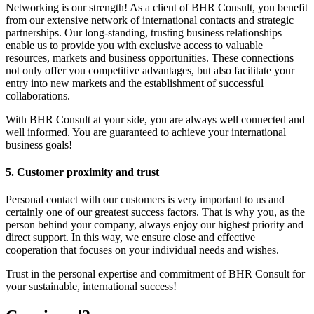
Networking is our strength! As a client of BHR Consult, you benefit
from our extensive network of international contacts and strategic
partnerships. Our long-standing, trusting business relationships
enable us to provide you with exclusive access to valuable
resources, markets and business opportunities. These connections
not only offer you competitive advantages, but also facilitate your
entry into new markets and the establishment of successful
collaborations.
With BHR Consult at your side, you are always well connected and
well informed. You are guaranteed to achieve your international
business goals!
5. Customer proximity and trust
Personal contact with our customers is very important to us and
certainly one of our greatest success factors. That is why you, as the
person behind your company, always enjoy our highest priority and
direct support. In this way, we ensure close and effective
cooperation that focuses on your individual needs and wishes.
Trust in the personal expertise and commitment of BHR Consult for
your sustainable, international success!