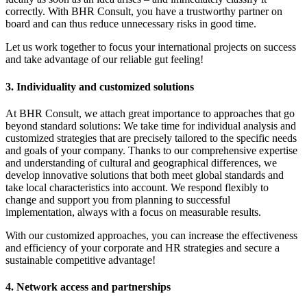
correctly. With BHR Consult, you have a trustworthy partner on
board and can thus reduce unnecessary risks in good time.
Let us work together to focus your international projects on success
and take advantage of our reliable gut feeling!
3. Individuality and customized solutions
At BHR Consult, we attach great importance to approaches that go
beyond standard solutions: We take time for individual analysis and
customized strategies that are precisely tailored to the specific needs
and goals of your company. Thanks to our comprehensive expertise
and understanding of cultural and geographical differences, we
develop innovative solutions that both meet global standards and
take local characteristics into account. We respond flexibly to
change and support you from planning to successful
implementation, always with a focus on measurable results.
With our customized approaches, you can increase the effectiveness
and efficiency of your corporate and HR strategies and secure a
sustainable competitive advantage!
4. Network access and partnerships