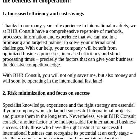
the benefits of cooperation!
1. Increased efficiency and cost savings
Thanks to our many years of experience in international markets, we
at BHR Consult have a comprehensive repertoire of methods,
processes, information and experience that we can use in a
promising and targeted manner to solve your international
challenges. With our help, your company will benefit from
optimized business processes, increased efficiency and short
processing times – precisely the factors that can give your business
the decisive competitive edge.
With BHR Consult, you will not only save time, but also money and
will soon be operating in the international fast lane!
2. Risk minimization and focus on success
Specialist knowledge, experience and the right strategy are essential
if your company wants to launch successful international projects
and pursue them in the long term. Nevertheless, we at BHR Consult
consider another factor to be indispensable for international business
success. Only those who have the right instinct for successful
international business can recognize its potential at an early stage –
ideally as soon as an idea arises – and immediately classify it