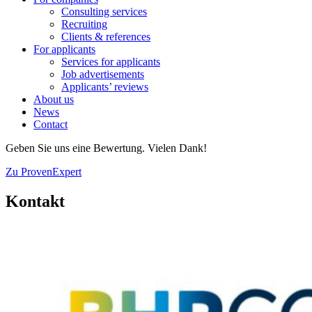
Consulting services
Recruiting
Clients & references
For applicants
Services for applicants
Job advertisements
Applicants’ reviews
About us
News
Contact
Geben Sie uns eine Bewertung. Vielen Dank!
Zu ProvenExpert
Kontakt