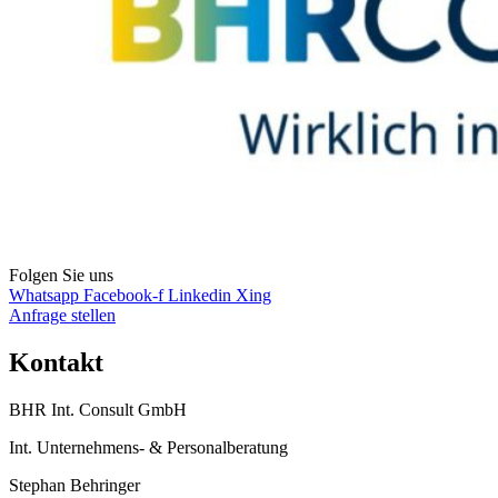
Folgen Sie uns
Whatsapp
Facebook-f
Linkedin
Xing
Anfrage stellen
Kontakt
BHR Int. Consult GmbH
Int. Unternehmens- & Personalberatung
Stephan Behringer